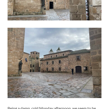
Being a damp, cold Monday afternoon, we seem to be