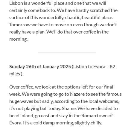
Lisbon is a wonderful place and one that we will
certainly come back to. We have hardly scratched the
surface of this wonderfully, chaotic, beautiful place.
Tomorrow we have to move on even though we don’t
really have a plan. We’ll do that over coffee in the
morning.
Sunday 26th of January 2025
(Lisbon to Evora – 82
miles )
Over coffee, we look at the options left for our final
week. We were going to go to Nazere to see the famous
huge waves but sadly, according to the local webcams,
it’s not playing ball today. Shame. We have decided to
head inland, go east and stay in the Roman town of
Evora. It’s a cold damp morning, slightly chilly.