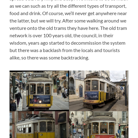
as we can such as try all the different types of transport,
food and drink. Of course, we’ll never get anywhere near
the latter, but we will try. After some walking around we
venture onto the old trams they have here. The old tram
network is over 100 years old, the council, in their
wisdom, years ago started to decommission the system
but there was a backlash from the locals and tourists
alike, so there was some backtracking.