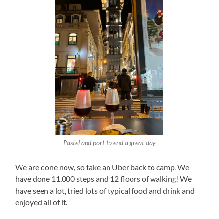
Pastel and port to end a great day
We are done now, so take an Uber back to camp. We
have done 11,000 steps and 12 floors of walking! We
have seen a lot, tried lots of typical food and drink and
enjoyed all of it.