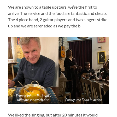
We are shown to a table upstairs, we’re the first to
arrive. The service and the food are fantastic and cheap.
The 4 piece band, 2 guitar players and two singers strike
up and we are serenaded as we pay the bill.
Francesinho – Portugal’s
ultimate sandwich dish
Portuguese Fado in action
We liked the singing, but after 20 minutes it would