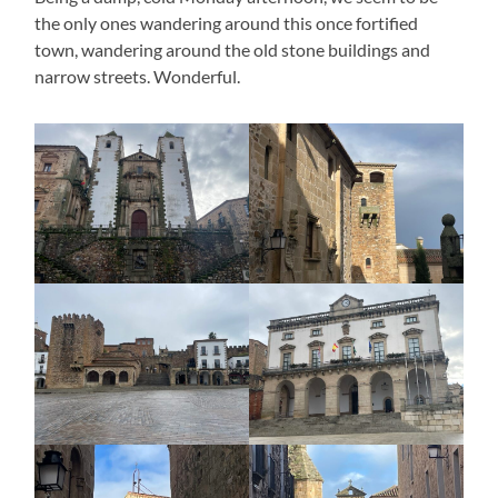
the only ones wandering around this once fortified
town, wandering around the old stone buildings and
narrow streets. Wonderful.