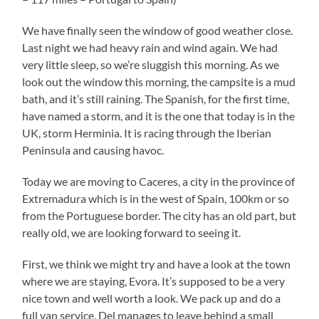
We have finally seen the window of good weather close.
Last night we had heavy rain and wind again. We had
very little sleep, so we’re sluggish this morning. As we
look out the window this morning, the campsite is a mud
bath, and it’s still raining. The Spanish, for the first time,
have named a storm, and it is the one that today is in the
UK, storm Herminia. It is racing through the Iberian
Peninsula and causing havoc.
Today we are moving to Caceres, a city in the province of
Extremadura which is in the west of Spain, 100km or so
from the Portuguese border. The city has an old part, but
really old, we are looking forward to seeing it.
First, we think we might try and have a look at the town
where we are staying, Evora. It’s supposed to be a very
nice town and well worth a look. We pack up and do a
full van service. Del manages to leave behind a small