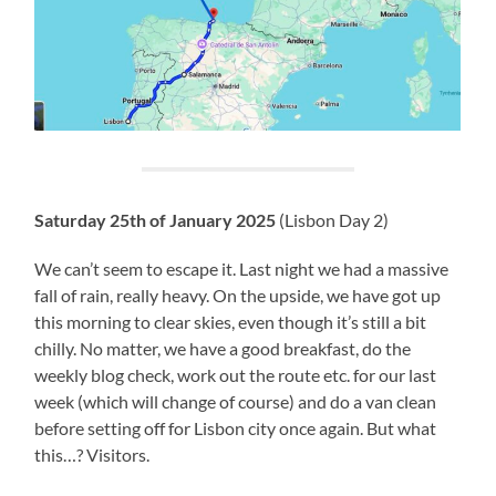
Saturday 25th of January 2025
(Lisbon Day 2)
We can’t seem to escape it. Last night we had a massive
fall of rain, really heavy. On the upside, we have got up
this morning to clear skies, even though it’s still a bit
chilly. No matter, we have a good breakfast, do the
weekly blog check, work out the route etc. for our last
week (which will change of course) and do a van clean
before setting off for Lisbon city once again. But what
this…? Visitors.