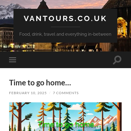
VANTOURS.CO.UK
Food, drink, travel and everything in-between
Toggle
Toggle
search
mobile
field
menu
Time to go home…
FEBRUARY 10, 2025
/
7 COMMENTS