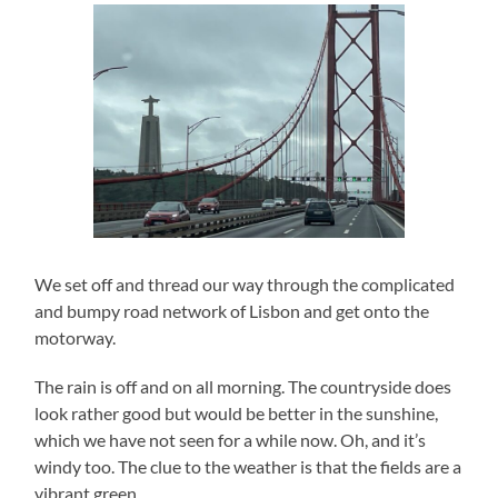
We set off and thread our way through the complicated
and bumpy road network of Lisbon and get onto the
motorway.
The rain is off and on all morning. The countryside does
look rather good but would be better in the sunshine,
which we have not seen for a while now. Oh, and it’s
windy too. The clue to the weather is that the fields are a
vibrant green.