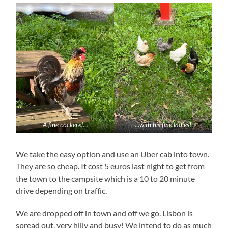
A fine cockerel…
…with his fine ladies!
We take the easy option and use an Uber cab into town.
They are so cheap. It cost 5 euros last night to get from
the town to the campsite which is a 10 to 20 minute
drive depending on traffic.
We are dropped off in town and off we go. Lisbon is
spread out, very hilly and busy! We intend to do as much