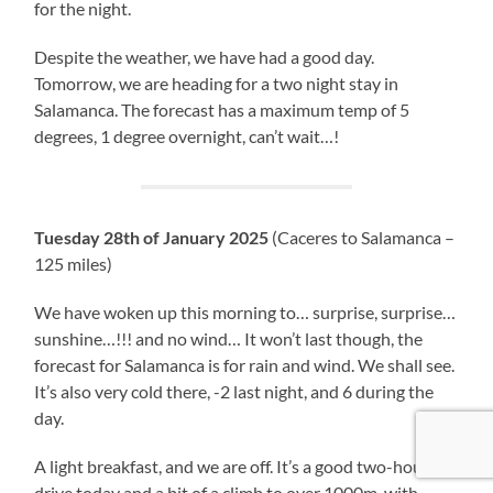
for the night.
Despite the weather, we have had a good day.
Tomorrow, we are heading for a two night stay in
Salamanca. The forecast has a maximum temp of 5
degrees, 1 degree overnight, can’t wait…!
Tuesday 28th of January 2025
(Caceres to Salamanca –
125 miles)
We have woken up this morning to… surprise, surprise…
sunshine…!!! and no wind… It won’t last though, the
forecast for Salamanca is for rain and wind. We shall see.
It’s also very cold there, -2 last night, and 6 during the
day.
A light breakfast, and we are off. It’s a good two-hour
drive today and a bit of a climb to over 1000m, with