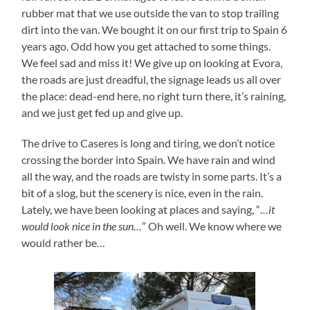
rubber mat that we use outside the van to stop trailing
dirt into the van. We bought it on our first trip to Spain 6
years ago. Odd how you get attached to some things.
We feel sad and miss it! We give up on looking at Evora,
the roads are just dreadful, the signage leads us all over
the place: dead-end here, no right turn there, it’s raining,
and we just get fed up and give up.
The drive to Caseres is long and tiring, we don’t notice
crossing the border into Spain. We have rain and wind
all the way, and the roads are twisty in some parts. It’s a
bit of a slog, but the scenery is nice, even in the rain.
Lately, we have been looking at places and saying, “
…it
would look nice in the sun…
” Oh well. We know where we
would rather be…