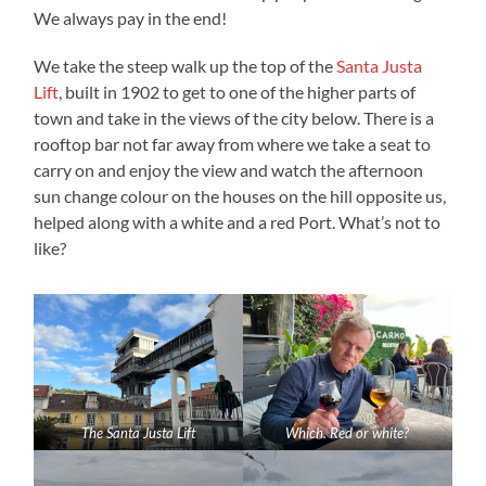
We always pay in the end!
We take the steep walk up the top of the
Santa Justa
Lift
, built in 1902 to get to one of the higher parts of
town and take in the views of the city below. There is a
rooftop bar not far away from where we take a seat to
carry on and enjoy the view and watch the afternoon
sun change colour on the houses on the hill opposite us,
helped along with a white and a red Port. What’s not to
like?
The Santa Justa Lift
Which. Red or white?