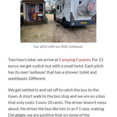
Our pitch with our little ‘outhouse’.
Two hours later, we arrive at
Camping Caseres
. For 21
euros, we get a pitch but with a small twist. Each pitch
has its own ‘
outhouse
‘ that has a shower, toilet and
washbasin. Different.
We get settled in and set off to catch the bus to the
town. A short walk to the bus stop and we are on a bus
that only costs 1 euro 10 cents. The driver doesn’t mess
about. He drives the bus like he’s in an F1 race, making
Del giggle, we are positive that on some of the