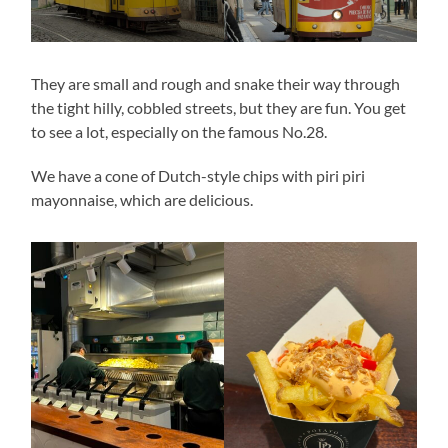
They are small and rough and snake their way through
the tight hilly, cobbled streets, but they are fun. You get
to see a lot, especially on the famous No.28.
We have a cone of Dutch-style chips with piri piri
mayonnaise, which are delicious.