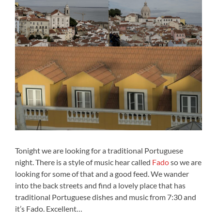
Tonight we are looking for a traditional Portuguese
night. There is a style of music hear called
Fado
so we are
looking for some of that and a good feed. We wander
into the back streets and find a lovely place that has
traditional Portuguese dishes and music from 7:30 and
it’s Fado. Excellent…