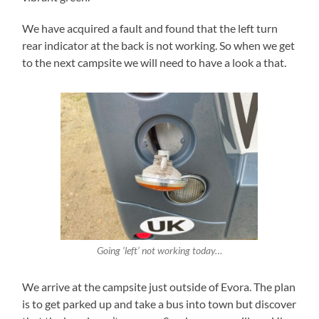
We have acquired a fault and found that the left turn
rear indicator at the back is not working. So when we get
to the next campsite we will need to have a look a that.
Going
‘left’
not working today…
We arrive at the campsite just outside of Evora. The plan
is to get parked up and take a bus into town but discover