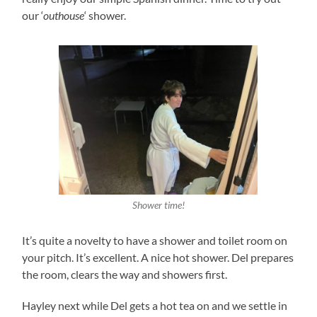
our ‘
outhouse
‘ shower.
Shower time!
It’s quite a novelty to have a shower and toilet room on
your pitch. It’s excellent. A nice hot shower. Del prepares
the room, clears the way and showers first.
Hayley next while Del gets a hot tea on and we settle in