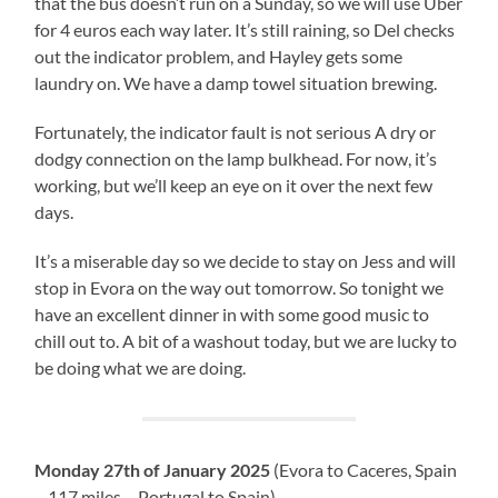
that the bus doesn’t run on a Sunday, so we will use Uber
for 4 euros each way later. It’s still raining, so Del checks
out the indicator problem, and Hayley gets some
laundry on. We have a damp towel situation brewing.
Fortunately, the indicator fault is not serious A dry or
dodgy connection on the lamp bulkhead. For now, it’s
working, but we’ll keep an eye on it over the next few
days.
It’s a miserable day so we decide to stay on Jess and will
stop in Evora on the way out tomorrow. So tonight we
have an excellent dinner in with some good music to
chill out to. A bit of a washout today, but we are lucky to
be doing what we are doing.
Monday 27th of January 2025
(Evora to Caceres, Spain
– 117 miles – Portugal to Spain)