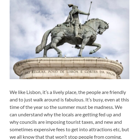
We like Lisbon, it’s a lively place, the people are friendly
and to just walk around is fabulous. It’s busy, even at this
time of the year so the summer must be madness. We
can understand why the locals are getting fed up and
why councils are imposing tourist taxes, and new and
sometimes expensive fees to get into attractions etc, but
we all know that that won’t stop people from coming.