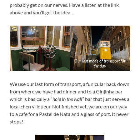
probably get on our nerves. Have a listen at the link
above and you’ll get the idea…
Our last mode of transport for
the day.
We use our last form of transport, a funicular back down
from where we have had dinner and to a Ginjinha bar
which is basically a “
hole in the wall
” bar that just serves a
local cherry liqueur. Not finished yet, we are on our way
to a cafe for a Pastel de Nata and a glass of port. It never
stops!