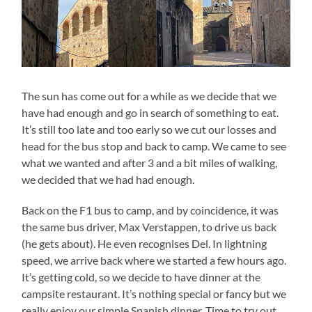
The sun has come out for a while as we decide that we
have had enough and go in search of something to eat.
It’s still too late and too early so we cut our losses and
head for the bus stop and back to camp. We came to see
what we wanted and after 3 and a bit miles of walking,
we decided that we had had enough.
Back on the F1 bus to camp, and by coincidence, it was
the same bus driver, Max Verstappen, to drive us back
(he gets about). He even recognises Del. In lightning
speed, we arrive back where we started a few hours ago.
It’s getting cold, so we decide to have dinner at the
campsite restaurant. It’s nothing special or fancy but we
really enjoy our simple Spanish dinner. Time to try out