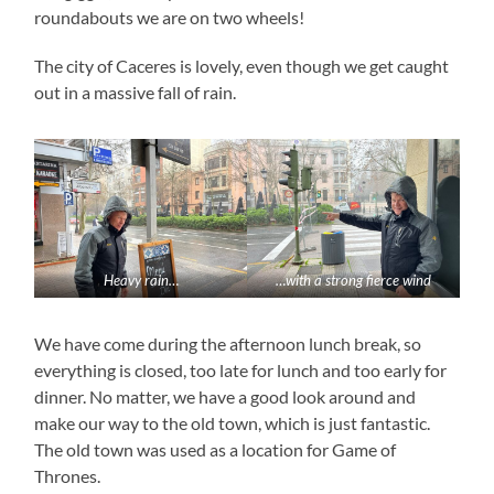
roundabouts we are on two wheels!
The city of Caceres is lovely, even though we get caught
out in a massive fall of rain.
Heavy rain…
…with a strong fierce wind
We have come during the afternoon lunch break, so
everything is closed, too late for lunch and too early for
dinner. No matter, we have a good look around and
make our way to the old town, which is just fantastic.
The old town was used as a location for Game of
Thrones.