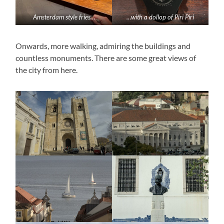
Amsterdam style fries…
…with a dollop of Piri Piri
Onwards, more walking, admiring the buildings and
countless monuments. There are some great views of
the city from here.