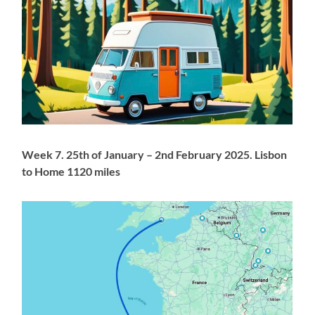
Week 7. 25th of January – 2nd February 2025. Lisbon
to Home 1120 miles