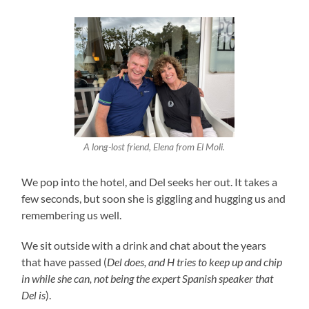
A long-lost friend, Elena from El Moli.
We pop into the hotel, and Del seeks her out. It takes a
few seconds, but soon she is giggling and hugging us and
remembering us well.
We sit outside with a drink and chat about the years
that have passed (
Del does, and H tries to keep up and chip
in while she can, not being the expert Spanish speaker that
Del is
).