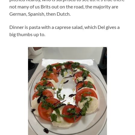
not many of us Brits out on the road, the majority are
German, Spanish, then Dutch.
Dinner is pasta with a caprese salad, which Del gives a
big thumbs up to.