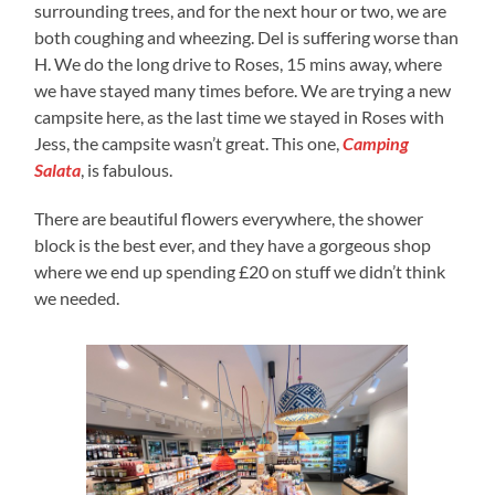
surrounding trees, and for the next hour or two, we are
both coughing and wheezing. Del is suffering worse than
H. We do the long drive to Roses, 15 mins away, where
we have stayed many times before. We are trying a new
campsite here, as the last time we stayed in Roses with
Jess, the campsite wasn’t great. This one,
Camping
Salata
, is fabulous.
There are beautiful flowers everywhere, the shower
block is the best ever, and they have a gorgeous shop
where we end up spending £20 on stuff we didn’t think
we needed.