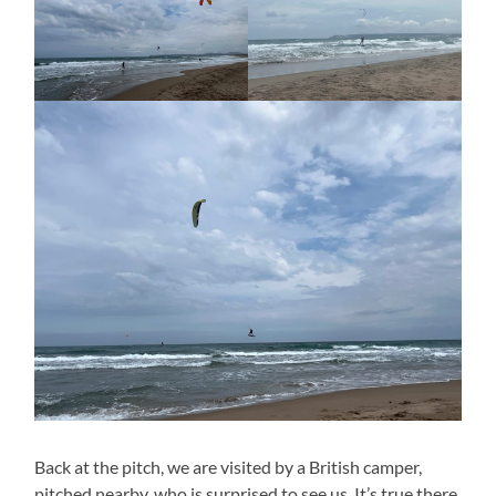
Back at the pitch, we are visited by a British camper,
pitched nearby, who is surprised to see us. It’s true there