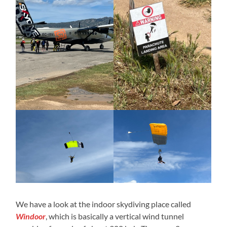
We have a look at the indoor skydiving place called
Windoor
, which is basically a vertical wind tunnel