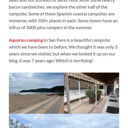
bacon sandwiches, we explore the other half of the
campsite. Some of these Spanish coastal campsites are
immense, with 500+ places in each. Some towns have an
influx of 3000 plus campers in the summer.
Aquarius camping
in San Pere is a beautiful campsite
which we have been to before. We thought it was only 3
years since we visited, but when we looked it up on our
blog, it was 7 years ago! Which is terrifying!