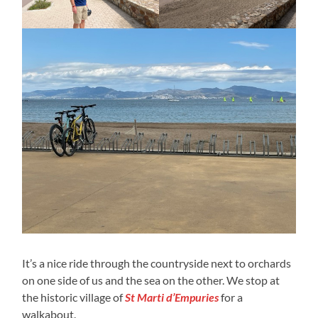
It’s a nice ride through the countryside next to orchards
on one side of us and the sea on the other. We stop at
the historic village of
St Marti d’Empuries
for a
walkabout.