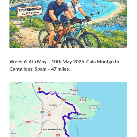
Week 6. 4th May – 10th May 2026. Cala Montgo to
Cantallops, Spain – 47 miles
.