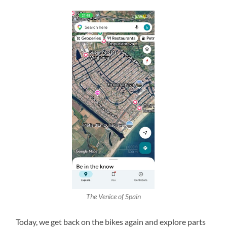
The Venice of Spain
Today, we get back on the bikes again and explore parts