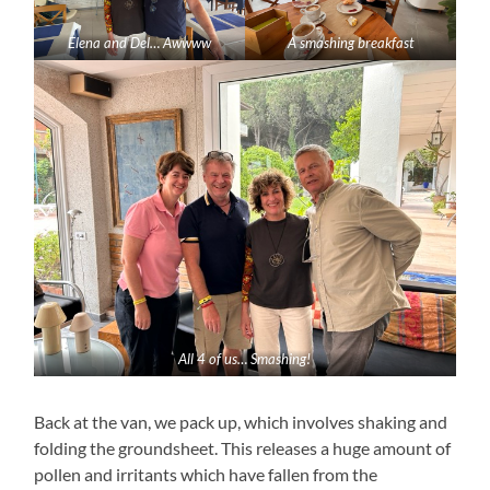
Elena and Del… Awwww
A smashing breakfast
All 4 of us… Smashing!
Back at the van, we pack up, which involves shaking and
folding the groundsheet. This releases a huge amount of
pollen and irritants which have fallen from the