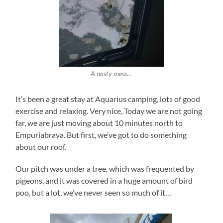
A nasty mess…
It’s been a great stay at Aquarius camping, lots of good
exercise and relaxing. Very nice, Today we are not going
far, we are just moving about 10 minutes north to
Empuriabrava. But first, we’ve got to do something
about our roof.
Our pitch was under a tree, which was frequented by
pigeons, and it was covered in a huge amount of bird
poo, but a lot, we’ve never seen so much of it…