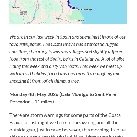
We are in our last week in Spain and spending it in one of our
favourite places. The Costa Brava has a fantastic rugged
coastline, charming towns and villages and slightly different
food from the rest of Spain, being in Catalunya. A lot of bike
riding this week and dirty van roofs
.
This week we meet up
with an old holiday friend and end up with a coughing and
sneezing fit from, of all things, a tree.
Monday 4th May 2026 (Cala Montgo to Sant Pere
Pescador – 11 miles)
There are storm warnings for some parts of the Costa
Brava, so last night we took in the awning and all the
outside gear, just in case; however, this morning it’s blue
skies and not a breath of wind. Nice. After some hearty