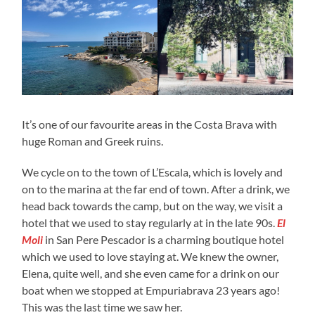
It’s one of our favourite areas in the Costa Brava with
huge Roman and Greek ruins.
We cycle on to the town of L’Escala, which is lovely and
on to the marina at the far end of town. After a drink, we
head back towards the camp, but on the way, we visit a
hotel that we used to stay regularly at in the late 90s.
El
Moli
in San Pere Pescador is a charming boutique hotel
which we used to love staying at. We knew the owner,
Elena, quite well, and she even came for a drink on our
boat when we stopped at Empuriabrava 23 years ago!
This was the last time we saw her.