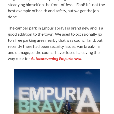
steadying himself on the front of Jess… Fool! It’s not the
best example of health and safety, but we get the job
done.
The camper park in Empuriabrava is brand new and is a
good addition to the town. We used to occasionally go
to a free parking area nearby that was council land, but
recently there had been security issues, van break-ins
and damage, so the council have closed it, leaving the
way clear for
Autocaravaning Empuribrava
.