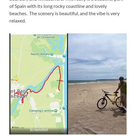
of Spain with its long rocky coastline and lovely
beaches. The scenery is beautiful, and the vibe is very
relaxed.
Screenshot