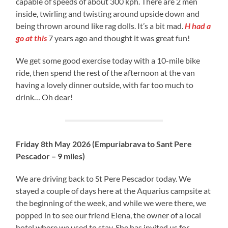
capable of speeds of about 300 kph. There are 2 men
inside, twirling and twisting around upside down and
being thrown around like rag dolls. It’s a bit mad.
H had a
go at this
7 years ago and thought it was great fun!
We get some good exercise today with a 10-mile bike
ride, then spend the rest of the afternoon at the van
having a lovely dinner outside, with far too much to
drink… Oh dear!
Friday 8th May 2026 (Empuriabrava to Sant Pere
Pescador – 9 miles)
We are driving back to St Pere Pescador today. We
stayed a couple of days here at the Aquarius campsite at
the beginning of the week, and while we were there, we
popped in to see our friend Elena, the owner of a local
hotel where we used to stay. She has invited us for