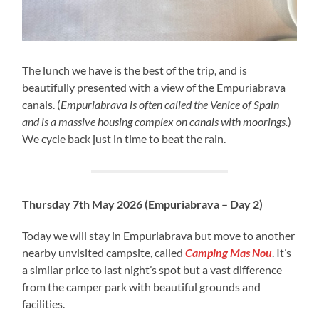
The lunch we have is the best of the trip, and is
beautifully presented with a view of the Empuriabrava
canals. (
Empuriabrava is often called the Venice of Spain
and is a massive housing complex on canals with moorings.
)
We cycle back just in time to beat the rain.
Thursday 7th May 2026 (Empuriabrava – Day 2)
Today we will stay in Empuriabrava but move to another
nearby unvisited campsite, called
Camping Mas Nou
. It’s
a similar price to last night’s spot but a vast difference
from the camper park with beautiful grounds and
facilities.