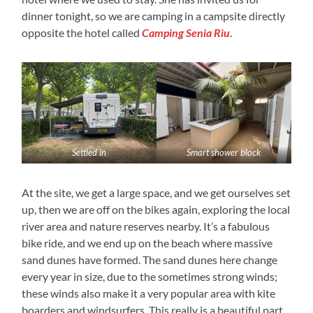
dinner tonight, so we are camping in a campsite directly
opposite the hotel called
Camping Senia Riu
.
Settled in
Smart shower block
At the site, we get a large space, and we get ourselves set
up, then we are off on the bikes again, exploring the local
river area and nature reserves nearby. It’s a fabulous
bike ride, and we end up on the beach where massive
sand dunes have formed. The sand dunes here change
every year in size, due to the sometimes strong winds;
these winds also make it a very popular area with kite
boarders and windsurfers. This really is a beautiful part