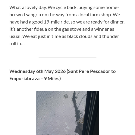
What a lovely day. We cycle back, buying some home-
brewed sangria on the way from a local farm shop. We
have had a good 19-mile ride, so we are ready for dinner.
It’s another fideua on the gas stove and a winner as
usual. We eat just in time as black clouds and thunder
roll in…
Wednesday 6th May 2026 (Sant Pere Pescador to
Empuriabrava – 9 Miles)