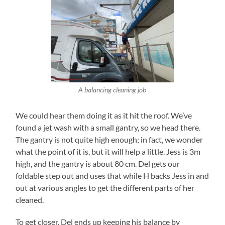
A balancing cleaning job
We could hear them doing it as it hit the roof. We’ve
found a jet wash with a small gantry, so we head there.
The gantry is not quite high enough; in fact, we wonder
what the point of it is, but it will help a little. Jess is 3m
high, and the gantry is about 80 cm. Del gets our
foldable step out and uses that while H backs Jess in and
out at various angles to get the different parts of her
cleaned.
To get closer, Del ends up keeping his balance by