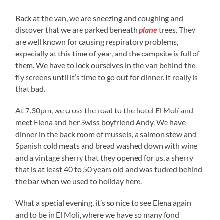
Back at the van, we are sneezing and coughing and
discover that we are parked beneath
plane
trees. They
are well known for causing respiratory problems,
especially at this time of year, and the campsite is full of
them. We have to lock ourselves in the van behind the
fly screens until it’s time to go out for dinner. It really is
that bad.
At 7:30pm, we cross the road to the hotel El Molí and
meet Elena and her Swiss boyfriend Andy. We have
dinner in the back room of mussels, a salmon stew and
Spanish cold meats and bread washed down with wine
and a vintage sherry that they opened for us, a sherry
that is at least 40 to 50 years old and was tucked behind
the bar when we used to holiday here.
What a special evening, it’s so nice to see Elena again
and to be in El Moli, where we have so many fond