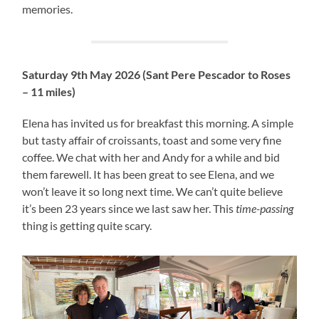
memories.
Saturday 9th May 2026 (Sant Pere Pescador to Roses
– 11 miles)
Elena has invited us for breakfast this morning. A simple
but tasty affair of croissants, toast and some very fine
coffee. We chat with her and Andy for a while and bid
them farewell. It has been great to see Elena, and we
won’t leave it so long next time. We can’t quite believe
it’s been 23 years since we last saw her. This
time-passing
thing is getting quite scary.