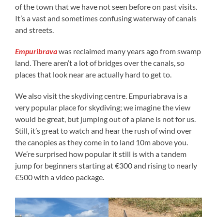
of the town that we have not seen before on past visits.
It’s a vast and sometimes confusing waterway of canals
and streets.
Empuribrava
was reclaimed many years ago from swamp
land. There aren’t a lot of bridges over the canals, so
places that look near are actually hard to get to.
We also visit the skydiving centre. Empuriabrava is a
very popular place for skydiving; we imagine the view
would be great, but jumping out of a plane is not for us.
Still, it’s great to watch and hear the rush of wind over
the canopies as they come in to land 10m above you.
We’re surprised how popular it still is with a tandem
jump for beginners starting at €300 and rising to nearly
€500 with a video package.