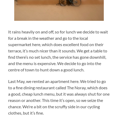
It rains heavily on and off, so for lunch we decide to wait
for a break in the weather and go to the local
supermarket here, which does excellent food on their
terrace, it’s much nicer than it sounds. We get a table to
find there’s no set lunch, the service has gone downhill,
and the menu is expensive. We decide to go into the
centre of town to hunt down a good lunch.
Last May, we rented an apartment here. We tried to go
to a fine dining restaurant called The Noray, which does
a good, cheap lunch menu, but it was always shut for one
reason or another. This time it’s open, so we seize the
chance. We’re a bit on the scruffy side in our cycling
clothes, but it’s fine.