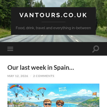
VANTOURS.CO.UK
Food, drink, travel and everything in-between
Toggle
Toggle
search
mobile
field
menu
Our last week in Spain…
MAY 12, 2026
/
2 COMMENTS