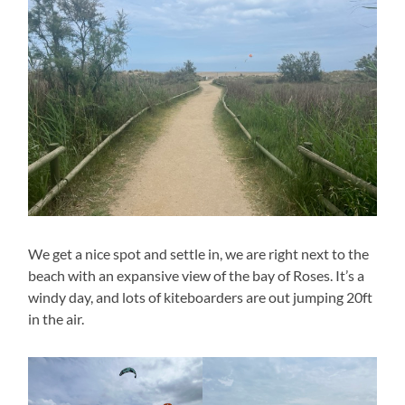
We get a nice spot and settle in, we are right next to the
beach with an expansive view of the bay of Roses. It’s a
windy day, and lots of kiteboarders are out jumping 20ft
in the air.