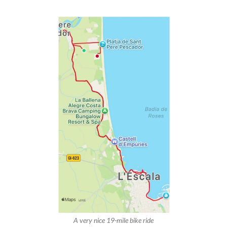
A very nice 19-mile bike ride