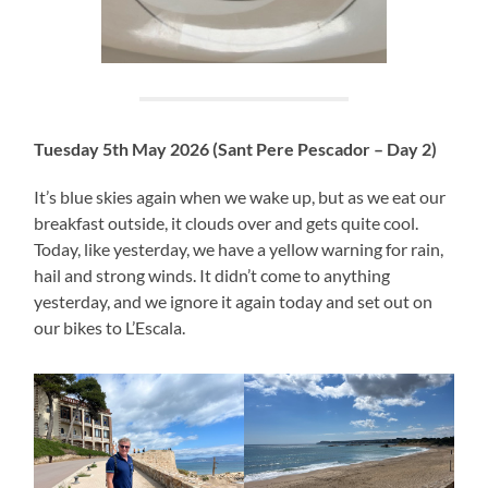
Tuesday 5th May 2026 (Sant Pere Pescador – Day 2)
It’s blue skies again when we wake up, but as we eat our
breakfast outside, it clouds over and gets quite cool.
Today, like yesterday, we have a yellow warning for rain,
hail and strong winds. It didn’t come to anything
yesterday, and we ignore it again today and set out on
our bikes to L’Escala.