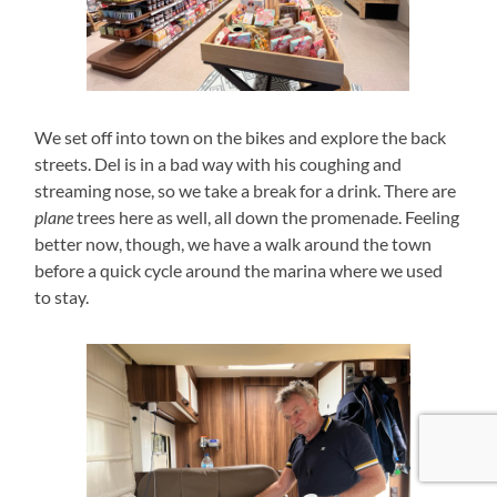
We set off into town on the bikes and explore the back
streets. Del is in a bad way with his coughing and
streaming nose, so we take a break for a drink. There are
plane
trees here as well, all down the promenade. Feeling
better now, though, we have a walk around the town
before a quick cycle around the marina where we used
to stay.