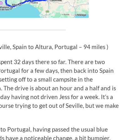
ille, Spain to Altura, Portugal – 94 miles )
spent 32 days there so far. There are two
 Portugal for a few days, then back into Spain
setting off to a small campsite in the
. The drive is about an hour and a half and is
oday having not driven Jess for a week. It’s a
 course trying to get out of Seville, but we make
to Portugal, having passed the usual blue
ds have a noticeable change, a bit bumpier,