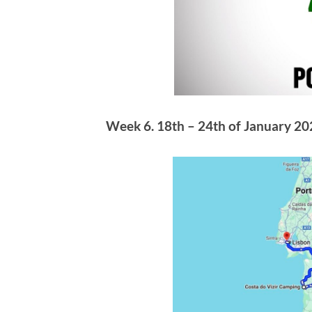
Week 6. 18th – 24th of January 202