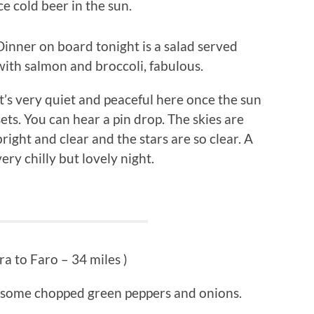
e cold beer in the sun.
Dinner on board tonight is a salad served
with salmon and broccoli, fabulous.
It’s very quiet and peaceful here once the sun
sets. You can hear a pin drop. The skies are
bright and clear and the stars are so clear. A
very chilly but lovely night.
ra to Faro – 34 miles )
h some chopped green peppers and onions.