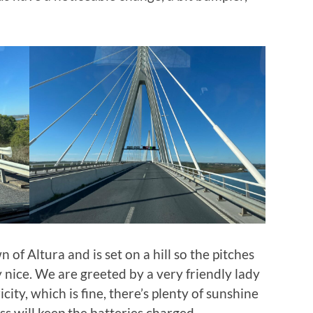
 of Altura and is set on a hill so the pitches
ry nice. We are greeted by a very friendly lady
city, which is fine, there’s plenty of sunshine
ess will keep the batteries charged.