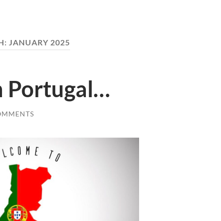
H:
JANUARY 2025
 Portugal…
OMMENTS