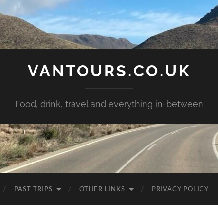
VANTOURS.CO.UK
Food, drink, travel and everything in-between
PAST TRIPS
OTHER LINKS
PRIVACY POLICY