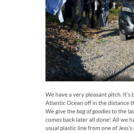
Wa
We have a very pleasant pitch. It’s
Atlantic Ocean off in the distance 
We give the
bag of goodies
to the l
comes back later all done! All we ha
usual plastic line from one of Jess’s