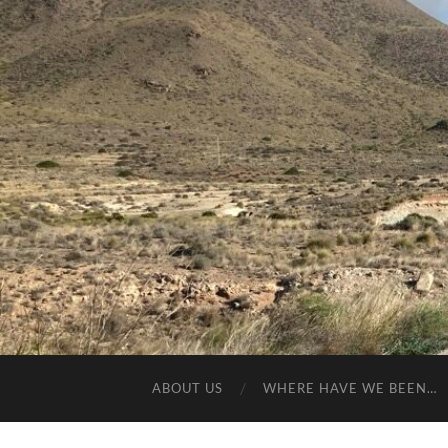
ABOUT US
WHERE HAVE WE BEEN…