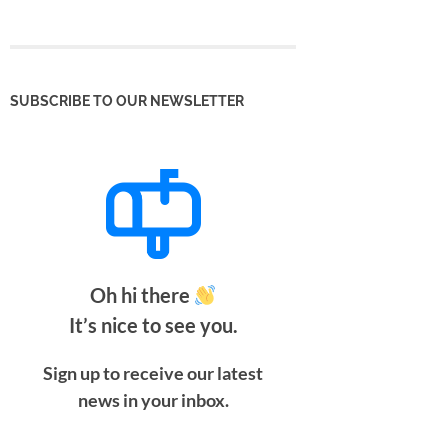
SUBSCRIBE TO OUR NEWSLETTER
Oh hi there
It’s nice to see you.
Sign up to receive our latest
news in your inbox.