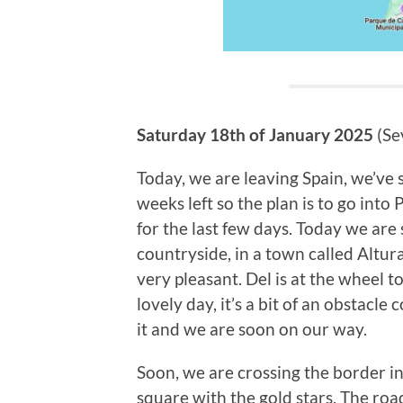
Saturday 18th of January 2025
(Sev
Today, we are leaving Spain, we’ve 
weeks left so the plan is to go into
for the last few days. Today we are 
countryside, in a town called Altura
very pleasant. Del is at the wheel t
lovely day, it’s a bit of an obstacle
it and we are soon on our way.
Soon, we are crossing the border in
square with the gold stars. The roa