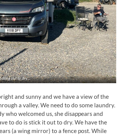
shing out to dry…
 bright and sunny and we have a view of the
through a valley. We need to do some laundry.
ady who welcomed us, she disappears and
ve to do is stick it out to dry. We have the
 ears (a wing mirror) to a fence post. While