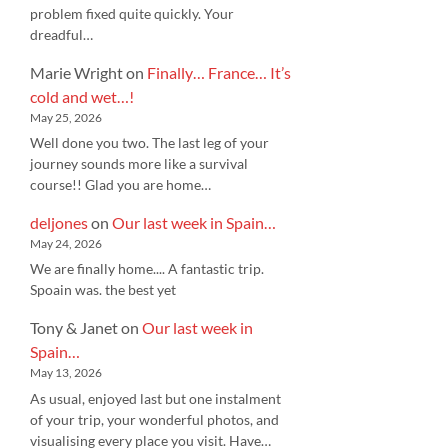
problem fixed quite quickly. Your
dreadful…
Marie Wright
on
Finally… France… It’s
cold and wet…!
May 25, 2026
Well done you two. The last leg of your
journey sounds more like a survival
course!! Glad you are home…
deljones
on
Our last week in Spain…
May 24, 2026
We are finally home.... A fantastic trip.
Spoain was. the best yet
Tony & Janet
on
Our last week in
Spain…
May 13, 2026
As usual, enjoyed last but one instalment
of your trip, your wonderful photos, and
visualising every place you visit. Have…