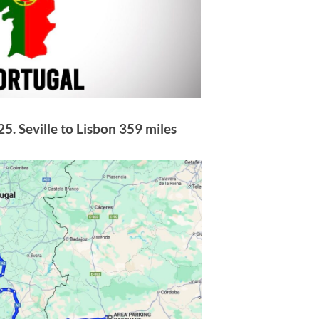
5. Seville to Lisbon 359 miles