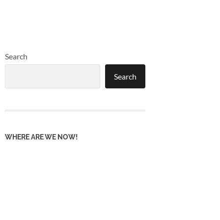
Search
Search
WHERE ARE WE NOW!