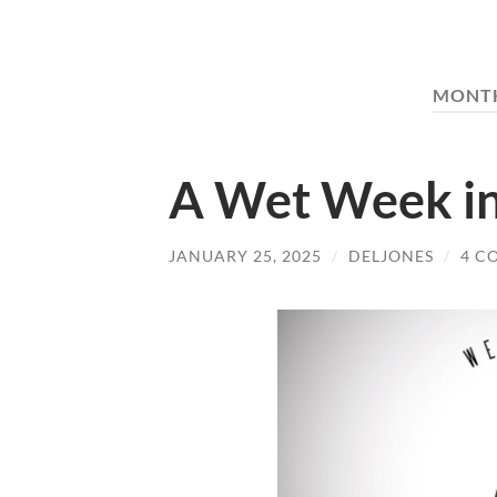
MONT
A Wet Week in
JANUARY 25, 2025
/
DELJONES
/
4 C