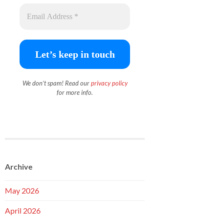
We don’t spam! Read our
priva
c
y policy
for more info.
Archive
May 2026
April 2026