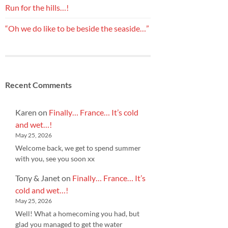
Run for the hills…!
“Oh we do like to be beside the seaside…”
Recent Comments
Karen
on
Finally… France… It’s cold
and wet…!
May 25, 2026
Welcome back, we get to spend summer
with you, see you soon xx
Tony & Janet
on
Finally… France… It’s
cold and wet…!
May 25, 2026
Well! What a homecoming you had, but
glad you managed to get the water