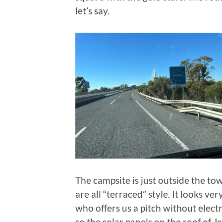
let’s say.
The campsite is just outside the town
are all “terraced” style. It looks ve
who offers us a pitch without electri
so the solar panels on the roof of J