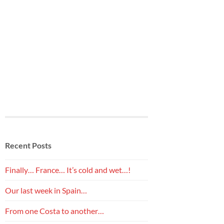
Recent Posts
Finally… France… It’s cold and wet…!
Our last week in Spain…
From one Costa to another…