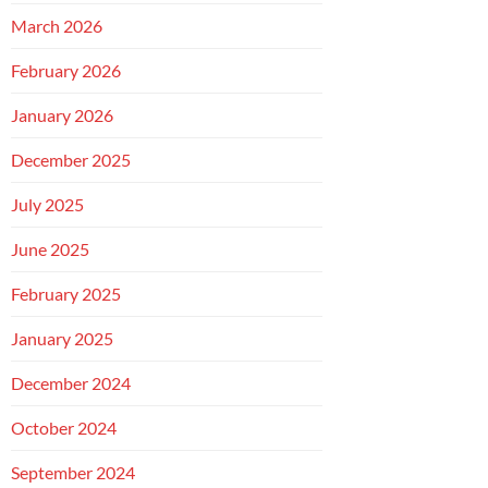
March 2026
February 2026
January 2026
December 2025
July 2025
June 2025
February 2025
January 2025
December 2024
October 2024
September 2024