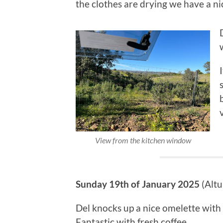
the clothes are drying we have a nic
View from the kitchen window
Sunday 19th of January 2025
(Altu
Del knocks up a nice omelette wit
Fantastic with fresh coffee…