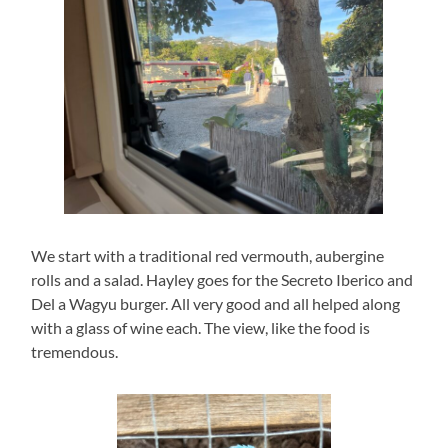
We start with a traditional red vermouth, aubergine
rolls and a salad. Hayley goes for the Secreto Iberico and
Del a Wagyu burger. All very good and all helped along
with a glass of wine each. The view, like the food is
tremendous.