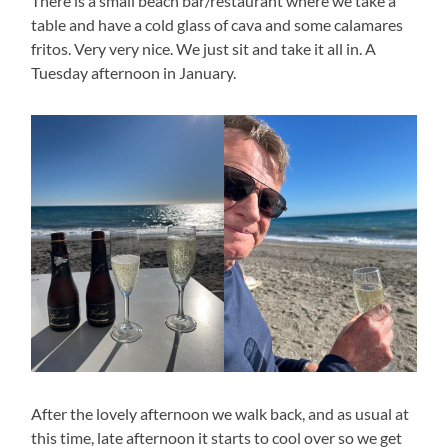
There is a small beach bar/restaurant where we take a
table and have a cold glass of cava and some calamares
fritos. Very very nice. We just sit and take it all in. A
Tuesday afternoon in January.
After the lovely afternoon we walk back, and as usual at
this time, late afternoon it starts to cool over so we get