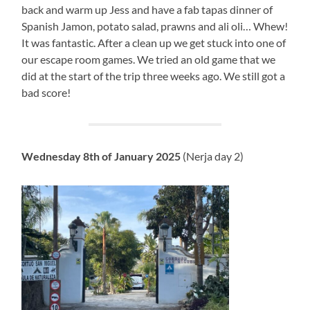
back and warm up Jess and have a fab tapas dinner of
Spanish Jamon, potato salad, prawns and ali oli… Whew!
It was fantastic. After a clean up we get stuck into one of
our escape room games. We tried an old game that we
did at the start of the trip three weeks ago. We still got a
bad score!
Wednesday 8th of January 2025
(Nerja day 2)