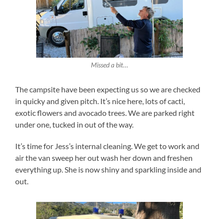
Missed a bit…
The campsite have been expecting us so we are checked
in quicky and given pitch. It’s nice here, lots of cacti,
exotic flowers and avocado trees. We are parked right
under one, tucked in out of the way.
It’s time for Jess’s internal cleaning. We get to work and
air the van sweep her out wash her down and freshen
everything up. She is now shiny and sparkling inside and
out.