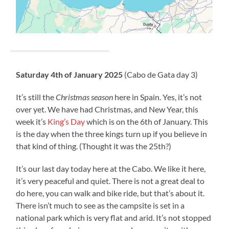
Saturday 4th of January 2025
(Cabo de Gata day 3)
It’s still the
Christmas season
here in Spain. Yes, it’s not
over yet. We have had Christmas, and New Year, this
week it’s
King’s Day
which is on the 6th of January. This
is the day when the three kings turn up if you believe in
that kind of thing. (Thought it was the 25th?)
It’s our last day today here at the Cabo. We like it here,
it’s very peaceful and quiet. There is not a great deal to
do here, you can walk and bike ride, but that’s about it.
There isn’t much to see as the campsite is set in a
national park which is very flat and arid. It’s not stopped