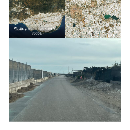
Plastic greenhouses seen from
space.