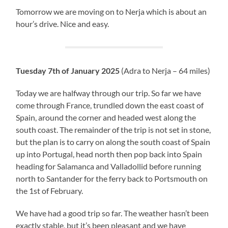
Tomorrow we are moving on to Nerja which is about an
hour’s drive. Nice and easy.
Tuesday 7th of January 2025
(Adra to Nerja – 64 miles)
Today we are halfway through our trip. So far we have
come through France, trundled down the east coast of
Spain, around the corner and headed west along the
south coast. The remainder of the trip is not set in stone,
but the plan is to carry on along the south coast of Spain
up into Portugal, head north then pop back into Spain
heading for Salamanca and Valladollid before running
north to Santander for the ferry back to Portsmouth on
the 1st of February.
We have had a good trip so far. The weather hasn’t been
exactly stable, but it’s been pleasant and we have