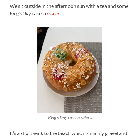
We sit outside in the afternoon sun with a tea and some
King’s Day
cake, a
roscon
.
King’s Day roscon cake…
It’s a short walk to the beach which is mainly gravel and