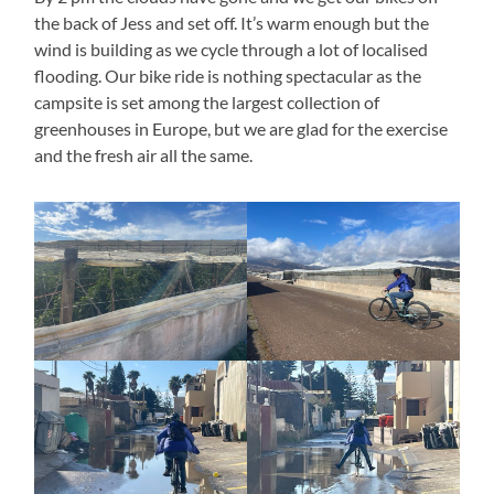
the back of Jess and set off. It’s warm enough but the
wind is building as we cycle through a lot of localised
flooding. Our bike ride is nothing spectacular as the
campsite is set among the largest collection of
greenhouses in Europe, but we are glad for the exercise
and the fresh air all the same.