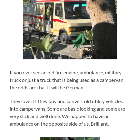
If you ever see an old fire engine, ambulance, military
truck or just a truck that is being used as a campervan,
the odds are that it will be German.
They love it! They buy and convert old utility vehicles
into campervans. Some are basic looking and some are
very slick and well done. We happen to have an
ambulance on the opposite side of us. Brilliant.