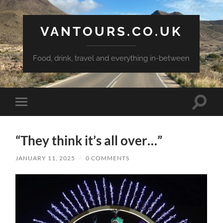
VANTOURS.CO.UK
Food, drink, travel and everything in-between
Toggle
Toggle
search
mobile
field
menu
“They think it’s all over…”
JANUARY 11, 2025
/
0 COMMENTS