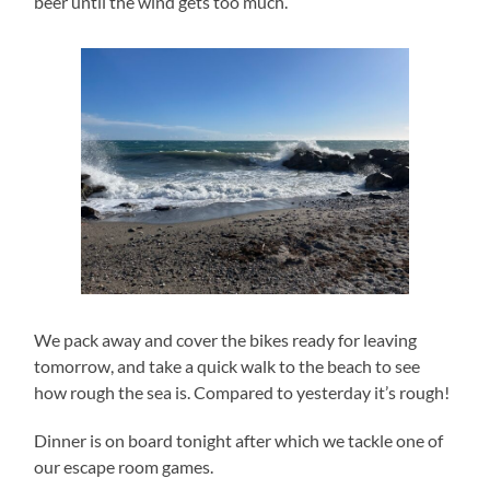
beer until the wind gets too much.
We pack away and cover the bikes ready for leaving
tomorrow, and take a quick walk to the beach to see
how rough the sea is. Compared to yesterday it’s rough!
Dinner is on board tonight after which we tackle one of
our escape room games.