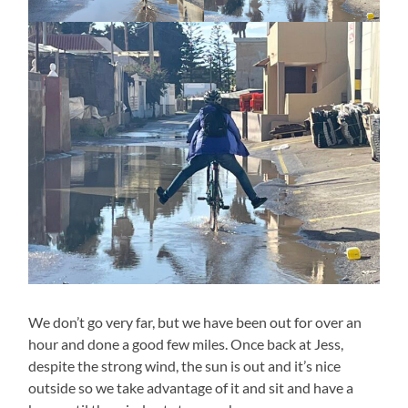
We don’t go very far, but we have been out for over an
hour and done a good few miles. Once back at Jess,
despite the strong wind, the sun is out and it’s nice
outside so we take advantage of it and sit and have a