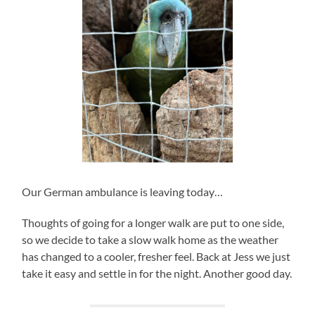
Our German ambulance is leaving today…
Thoughts of going for a longer walk are put to one side,
so we decide to take a slow walk home as the weather
has changed to a cooler, fresher feel. Back at Jess we just
take it easy and settle in for the night. Another good day.