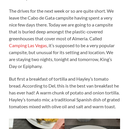
The drives for the next week or so are quite short. We
leave the Cabo de Gata campsite having spent a very
nice few days there. Today we are going to a campsite
that is buried deep amongst the plastic-covered
greenhouses that cover most of Almeria. Called
Camping Las Vegas
, it’s supposed to be a very popular
campsite, but unusual for its setting and location. We
are staying two nights, tonight and tomorrow, King’s
Day or Epiphany.
But first a breakfast of tortilla and Hayley’s tomato
bread. According to Del, this is the best van breakfast he
has ever had! A warm chunk of potato and onion tortilla.
Hayley’s tomato mix; a traditional Spanish dish of grated
tomatoes mixed with olive oil and salt and warm toast.