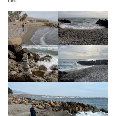
rock.