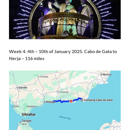
Week 4. 4th – 10th of January 2025. Cabo de Gata to
Nerja – 116 miles