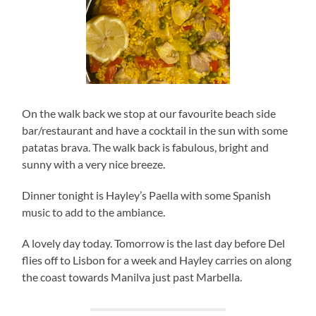
On the walk back we stop at our favourite beach side
bar/restaurant and have a cocktail in the sun with some
patatas brava. The walk back is fabulous, bright and
sunny with a very nice breeze.
Dinner tonight is Hayley’s Paella with some Spanish
music to add to the ambiance.
A lovely day today. Tomorrow is the last day before Del
flies off to Lisbon for a week and Hayley carries on along
the coast towards Manilva just past Marbella.