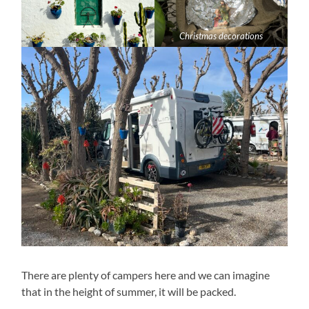
Christmas decorations
There are plenty of campers here and we can imagine
that in the height of summer, it will be packed.