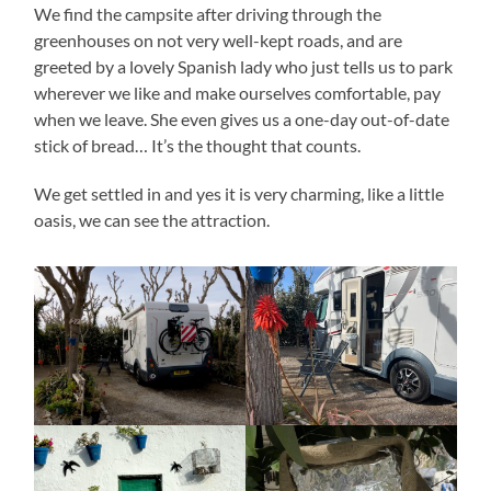
We find the campsite after driving through the
greenhouses on not very well-kept roads, and are
greeted by a lovely Spanish lady who just tells us to park
wherever we like and make ourselves comfortable, pay
when we leave. She even gives us a one-day out-of-date
stick of bread… It’s the thought that counts.
We get settled in and yes it is very charming, like a little
oasis, we can see the attraction.