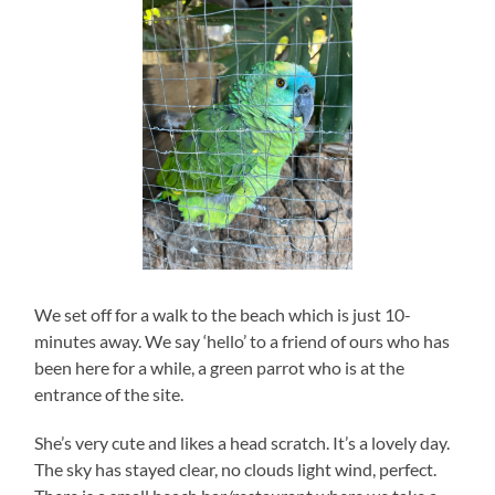
We set off for a walk to the beach which is just 10-
minutes away. We say ‘hello’ to a friend of ours who has
been here for a while, a green parrot who is at the
entrance of the site.
She’s very cute and likes a head scratch. It’s a lovely day.
The sky has stayed clear, no clouds light wind, perfect.