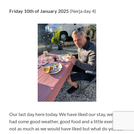
Friday 10th of January 2025
(Nerja day 4)
Our last day here today. We have liked our stay, we have
had some good weather, good food and a little exercise,
not as much as we would have liked but what do you do?