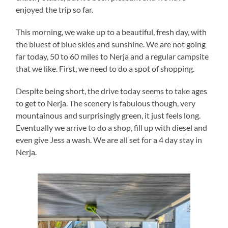
enjoyed the trip so far.
This morning, we wake up to a beautiful, fresh day, with
the bluest of blue skies and sunshine. We are not going
far today, 50 to 60 miles to Nerja and a regular campsite
that we like. First, we need to do a spot of shopping.
Despite being short, the drive today seems to take ages
to get to Nerja. The scenery is fabulous though, very
mountainous and surprisingly green, it just feels long.
Eventually we arrive to do a shop, fill up with diesel and
even give Jess a wash. We are all set for a 4 day stay in
Nerja.