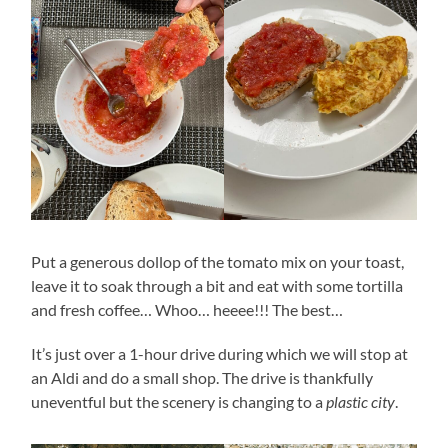
Put a generous dollop of the tomato mix on your toast,
leave it to soak through a bit and eat with some tortilla
and fresh coffee… Whoo… heeee!!! The best…
It’s just over a 1-hour drive during which we will stop at
an Aldi and do a small shop. The drive is thankfully
uneventful but the scenery is changing to a
plastic city
.