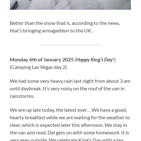
Better than the snow that is, according to the news,
that’s bringing armageddon to the UK.
Monday 6th of January 2025
(
Happy King’s Day
!)
(Camping Las Vegas day 2)
We had some very heavy rain last night from about 3 am
until daybreak. It’s very noisy on the roof of the van in
rainstorms.
We are up late today, the latest ever… We have a good,
hearty breakfast while we are waiting for the weather to
clear, which is expected later this afternoon. We stay in
the van and read, Del gets on with some homework. It is
very grey outside. We celebrate King’s Day with a tea