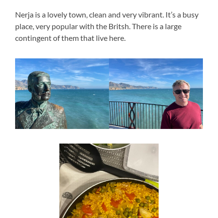
Nerja is a lovely town, clean and very vibrant. It’s a busy
place, very popular with the Britsh. There is a large
contingent of them that live here.