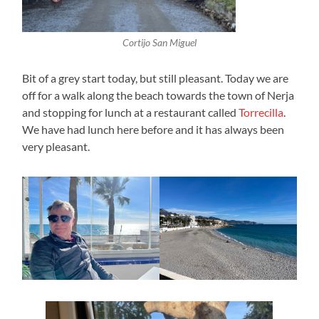
Cortijo San Miguel
Bit of a grey start today, but still pleasant. Today we are
off for a walk along the beach towards the town of Nerja
and stopping for lunch at a restaurant called
Torrecilla
.
We have had lunch here before and it has always been
very pleasant.