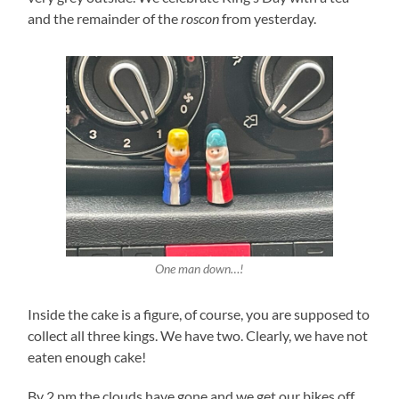
and the remainder of the
roscon
from yesterday.
One man down…!
Inside the cake is a figure, of course, you are supposed to
collect all three kings. We have two. Clearly, we have not
eaten enough cake!
By 2 pm the clouds have gone and we get our bikes off