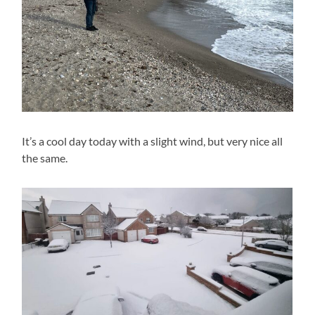
It’s a cool day today with a slight wind, but very nice all
the same.