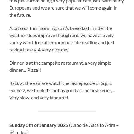
this place from being a very popular campsite with many
Europeans and we are sure that we will come again in
the future.
A bit cool this morning, so it’s breakfast inside. The
weather does improve though and we have a lovely
sunny wind-free afternoon outside reading and just
taking it easy. A very nice day.
Dinner is at the campsite restaurant, a very simple
dinner… Pizza!!
Back at the van, we watch the last episode of Squid
Game 2, we think it’s not as good as the first series…
Very slow, and very laboured.
Sunday 5th of January 2025
(Cabo de Gata to Adra –
54 miles.)