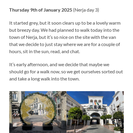
Thursday 9th of January 2025
(Nerja day 3)
It started grey, but it soon clears up to be a lovely warm
but breezy day. We had planned to walk today into the
town of Nerja, but it’s so nice on the site with the van
that we decide to just stay where we are for a couple of
hours, sit in the sun, read, and chat.
It’s early afternoon, and we decide that maybe we
should go for a walk now, so we get ourselves sorted out
and take a long walk into the town.