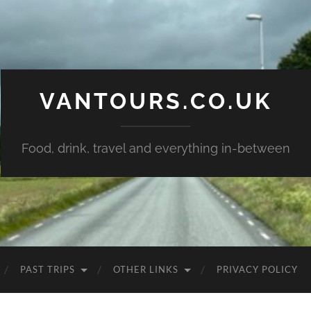
VANTOURS.CO.UK
Food, drink, travel and everything in-between
PAST TRIPS
OTHER LINKS
PRIVACY POLICY