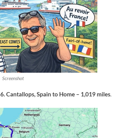
Screenshot
6. Cantallops, Spain to Home – 1,019 miles
.