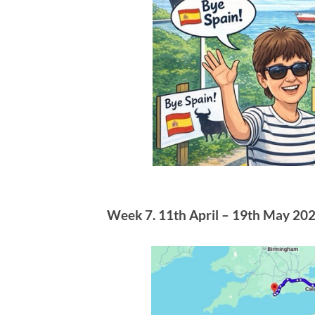
Week 7. 11th April – 19th May 202