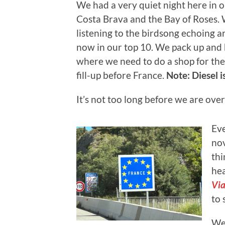
We had a very quiet night here in 
Costa Brava and the Bay of Roses. 
listening to the birdsong echoing ar
now in our top 10. We pack up and
where we need to do a shop for the 
fill-up before France.
Note: Diesel is
It’s not too long before we are ove
Eve
nov
thi
hea
Via
to 
We 