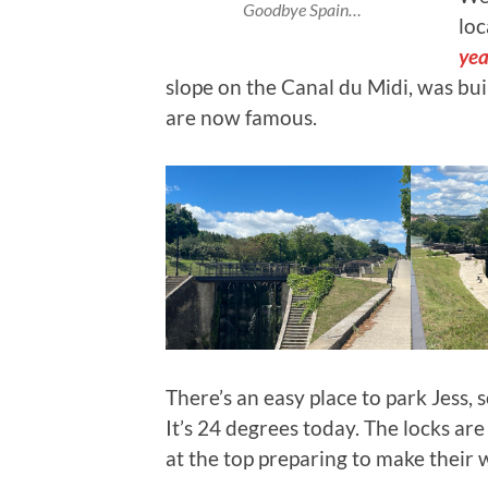
Goodbye Spain…
loc
yea
slope on the Canal du Midi, was buil
are now famous.
There’s an easy place to park Jess, 
It’s 24 degrees today. The locks are
at the top preparing to make their