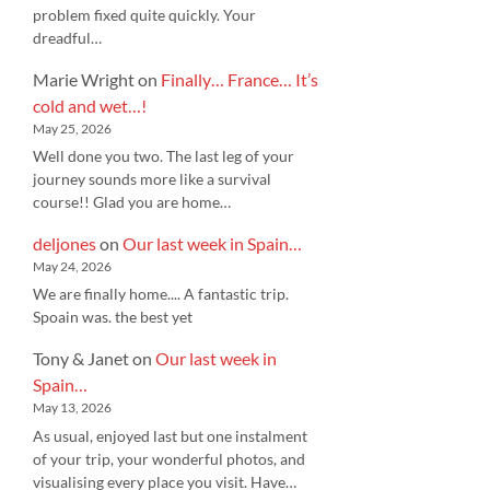
problem fixed quite quickly. Your
dreadful…
Marie Wright
on
Finally… France… It’s
cold and wet…!
May 25, 2026
Well done you two. The last leg of your
journey sounds more like a survival
course!! Glad you are home…
deljones
on
Our last week in Spain…
May 24, 2026
We are finally home.... A fantastic trip.
Spoain was. the best yet
Tony & Janet
on
Our last week in
Spain…
May 13, 2026
As usual, enjoyed last but one instalment
of your trip, your wonderful photos, and
visualising every place you visit. Have…