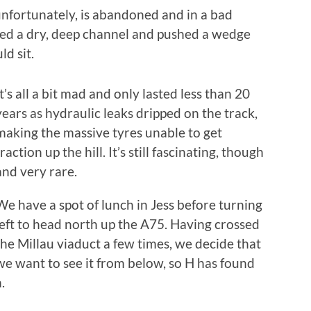
unfortunately, is abandoned and in a bad
led a dry, deep channel and pushed a wedge
d sit.
It’s all a bit mad and only lasted less than 20
years as hydraulic leaks dripped on the track,
making the massive tyres unable to get
traction up the hill. It’s still fascinating, though
and very rare.
We have a spot of lunch in Jess before turning
left to head north up the A75. Having crossed
the Millau viaduct a few times, we decide that
we want to see it from below, so H has found
h.