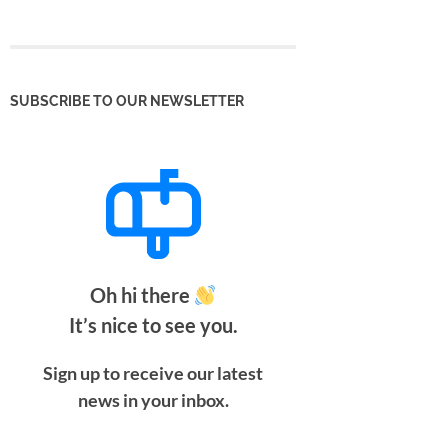
SUBSCRIBE TO OUR NEWSLETTER
Oh hi there
It’s nice to see you.
Sign up to receive our latest
news in your inbox.