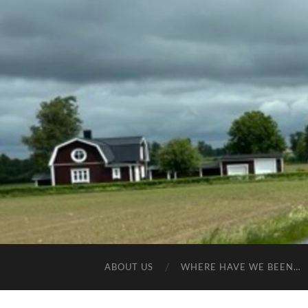
ABOUT US
WHERE HAVE WE BEEN…