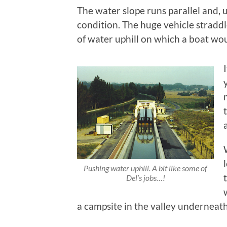
The water slope runs parallel and, 
condition. The huge vehicle stradd
of water uphill on which a boat woul
Pushing water uphill. A bit like some of
Del’s jobs…!
a campsite in the valley underneat