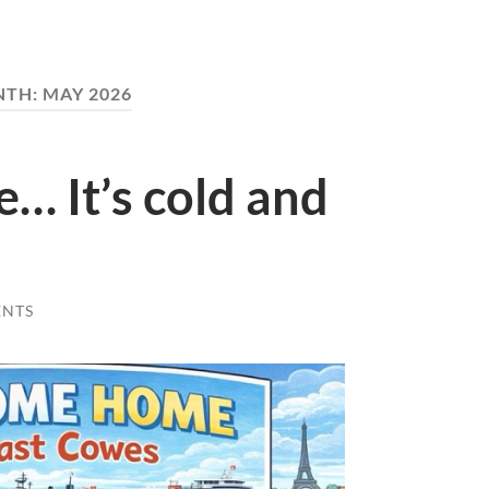
NTH:
MAY 2026
e… It’s cold and
ENTS