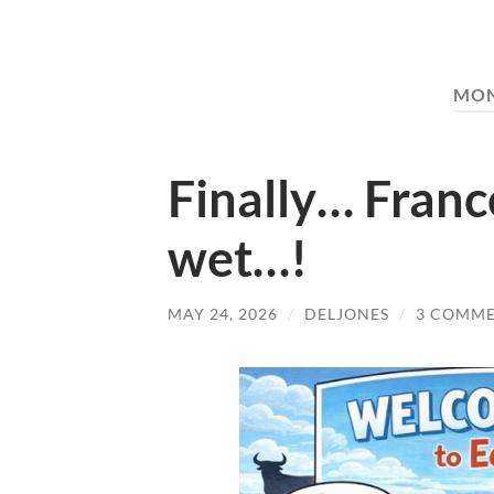
MO
Finally… Franc
wet…!
MAY 24, 2026
/
DELJONES
/
3 COMM