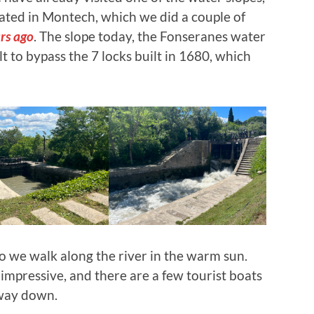
ated in Montech, which we did a couple of
rs ago
. The slope today, the Fonseranes water
t to bypass the 7 locks built in 1680, which
so we walk along the river in the warm sun.
 impressive, and there are a few tourist boats
 way down.