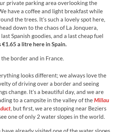
our private parking area overlooking the
We have a coffee and light breakfast while
ound the trees. It’s such a lovely spot here,
 head down to the chaos of La Jonquera,
last Spanish goodies, and a last cheap fuel
 €1.65 a litre here in Spain.
r the border and in France.
rything looks different; we always love the
elty of driving over a border and seeing
ngs change. It’s a beautiful day, and we are
ding to a campsite in the valley of the
Millau
duct
, but first, we are stopping near Beziers
see one of only 2 water slopes in the world.
have already visited one of the water slopes,