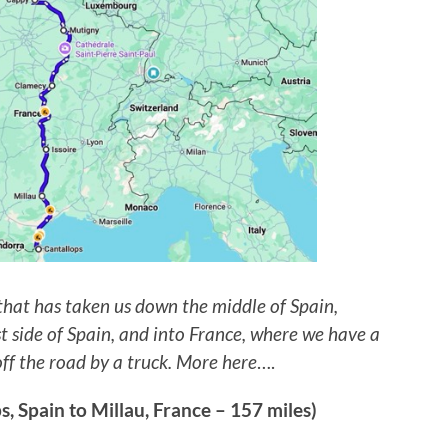
 that has taken us down the middle of Spain,
t side of Spain, and into France, where we have a
off the road by a truck. More here
….
 Spain to Millau, France – 157 miles)