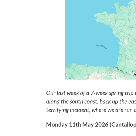
Our last week of a 7-week spring trip
along the south coast, back up the eas
terrifying incident, where we are run 
Monday 11th May 2026 (Cantallops,