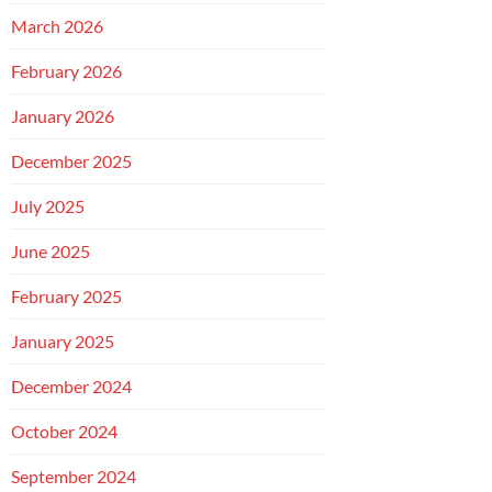
March 2026
February 2026
January 2026
December 2025
July 2025
June 2025
February 2025
January 2025
December 2024
October 2024
September 2024