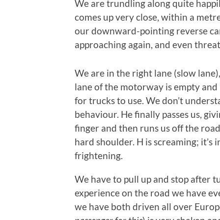
We are trundling along quite happi
comes up very close, within a metr
our downward-pointing reverse cam
approaching again, and even threat
We are in the right lane (slow lane),
lane of the motorway is empty and
for trucks to use. We don’t underst
behaviour. He finally passes us, giv
finger and then runs us off the road
hard shoulder. H is screaming; it’s 
frightening.
We have to pull up and stop after tu
experience on the road we have eve
we have both driven all over Europe