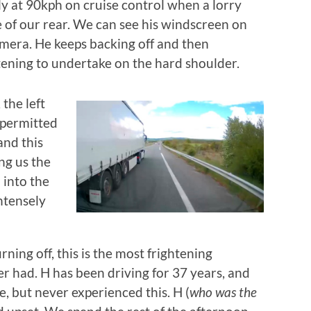
ly at 90kph on cruise control when a lorry
e of our rear. We can see his windscreen on
era. He keeps backing off and then
ening to undertake on the hard shoulder.
 the left
 permitted
and this
ing us the
 into the
intensely
rning off, this is the most frightening
r had. H has been driving for 37 years, and
, but never experienced this. H (
who was the