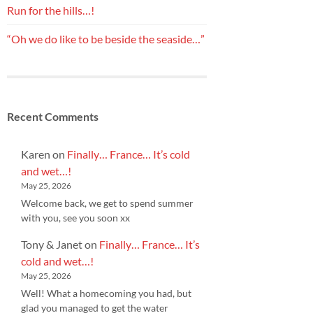
Run for the hills…!
“Oh we do like to be beside the seaside…”
Recent Comments
Karen
on
Finally… France… It’s cold
and wet…!
May 25, 2026
Welcome back, we get to spend summer
with you, see you soon xx
Tony & Janet
on
Finally… France… It’s
cold and wet…!
May 25, 2026
Well! What a homecoming you had, but
glad you managed to get the water