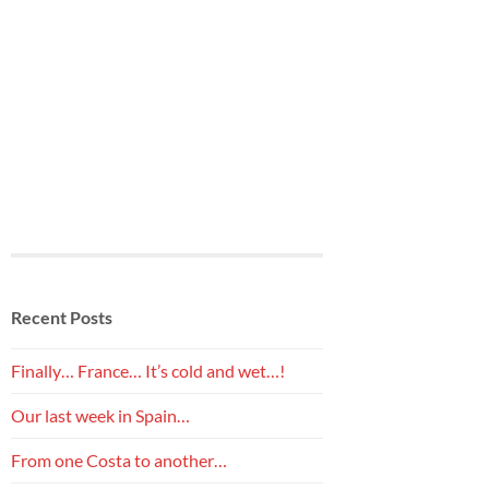
Recent Posts
Finally… France… It’s cold and wet…!
Our last week in Spain…
From one Costa to another…