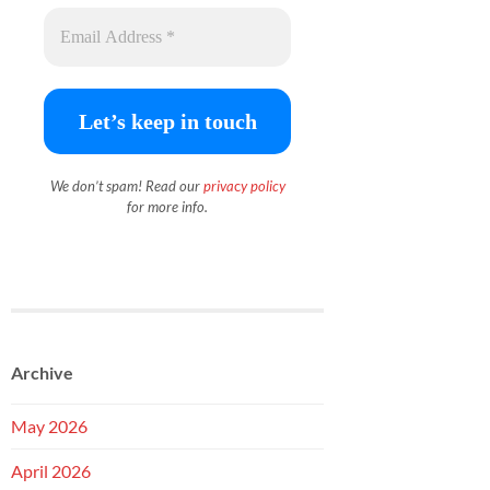
We don’t spam! Read our
priva
c
y policy
for more info.
Archive
May 2026
April 2026