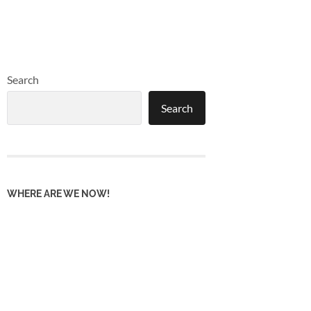
Search
Search
WHERE ARE WE NOW!