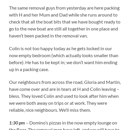
The same removal guys from yesterday are here packing
with H and her Mum and Dad while she runs around to
check that all the boat bits that we have bought ready to
go to the new boat are still all together in one place and
haven’t been packed in the removal van.
Colin is not too happy today as he gets locked in our
now empty bedroom (which actually looks smaller than
before). He has to be kept in; we don’t want him ending
up in a packing case.
Our neighbours from across the road, Gloria and Martin,
have come over and are in tears at H and Colin leaving –
bless. They loved Colin and used to look after him when
we were both away on trips or at work. They were
reliable, nice neighbours. We’ll miss them.
1:30 pm
– Domino’s pizzas in the now empty lounge on
the floor. The removal men have left, and we will have to