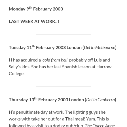
th
Monday 9
February 2003
LAST WEEK AT WORK..!
th
Tuesday 11
February 2003 London (
Del in Melbourne
)
H has acquired a ‘
cold from hell
’ probably off Luis and
Sally’s kids. She has her last Spanish lesson at Harrow
College.
th
Thursday 13
February 2003 London (
Del in Canberra
)
H’s penultimate day at work. The lighting guys she
works with take her out for a Thai meal! Yum. This is
followed by a visit to a dodgy pub/club,
The Queen Anne
,