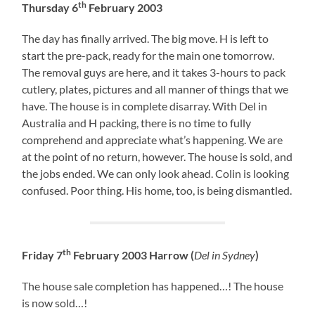
th
Thursday 6
February 2003
The day has finally arrived. The big move. H is left to
start the pre-pack, ready for the main one tomorrow.
The removal guys are here, and it takes 3-hours to pack
cutlery, plates, pictures and all manner of things that we
have. The house is in complete disarray. With Del in
Australia and H packing, there is no time to fully
comprehend and appreciate what’s happening. We are
at the point of no return, however. The house is sold, and
the jobs ended. We can only look ahead. Colin is looking
confused. Poor thing. His home, too, is being dismantled.
th
Friday 7
February 2003 Harrow (
Del in Sydney
)
The house sale completion has happened…! The house
is now sold…!