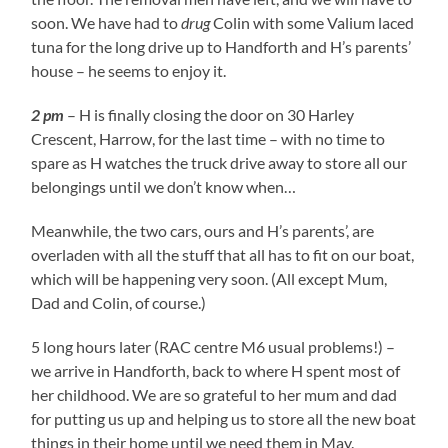
soon. We have had to
drug
Colin with some Valium laced
tuna for the long drive up to Handforth and H’s parents’
house – he seems to enjoy it.
2 pm
– H is finally closing the door on 30 Harley
Crescent, Harrow, for the last time – with no time to
spare as H watches the truck drive away to store all our
belongings until we don’t know when…
Meanwhile, the two cars, ours and H’s parents’, are
overladen with all the stuff that all has to fit on our boat,
which will be happening very soon. (All except Mum,
Dad and Colin, of course.)
5 long hours later (RAC centre M6 usual problems!) –
we arrive in Handforth, back to where H spent most of
her childhood. We are so grateful to her mum and dad
for putting us up and helping us to store all the new boat
things in their home until we need them in May.