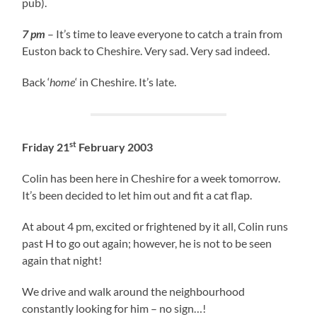
pub).
7 pm
– It’s time to leave everyone to catch a train from
Euston back to Cheshire. Very sad. Very sad indeed.
Back ‘
home
‘ in Cheshire. It’s late.
st
Friday 21
February 2003
Colin has been here in Cheshire for a week tomorrow.
It’s been decided to let him out and fit a cat flap.
At about 4 pm, excited or frightened by it all, Colin runs
past H to go out again; however, he is not to be seen
again that night!
We drive and walk around the neighbourhood
constantly looking for him – no sign…!