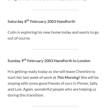
th
Saturday 8
February 2003 Handforth
Colin is exploring his new home today and wants to go
out of course.
th
Sunday 9
February 2003 Handforth to London
H is getting ready today as she will leave Cheshire to
start her last week of work at
This Morning!
She will be
staying with some good friends of ours in Pinner, Sally
and Luis. Again, wonderful people who are helping us
during this transition.