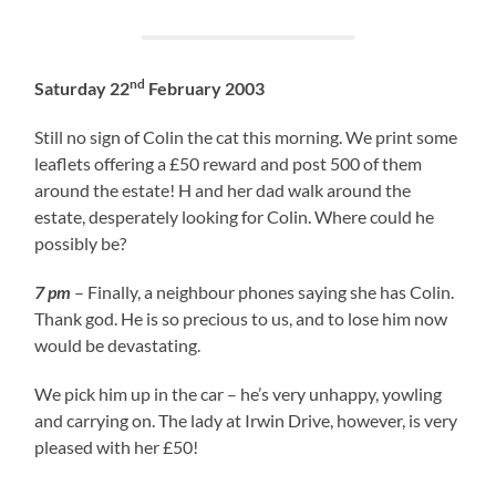
nd
Saturday 22
February 2003
Still no sign of Colin the cat this morning. We print some
leaflets offering a £50 reward and post 500 of them
around the estate! H and her dad walk around the
estate, desperately looking for Colin. Where could he
possibly be?
7 pm
– Finally, a neighbour phones saying she has Colin.
Thank god. He is so precious to us, and to lose him now
would be devastating.
We pick him up in the car – he’s very unhappy, yowling
and carrying on. The lady at Irwin Drive, however, is very
pleased with her £50!