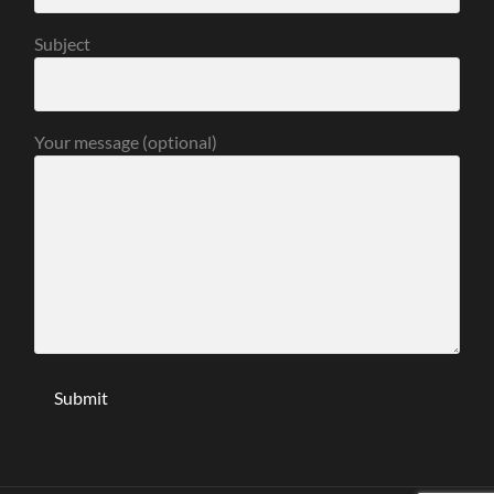
Subject
Your message (optional)