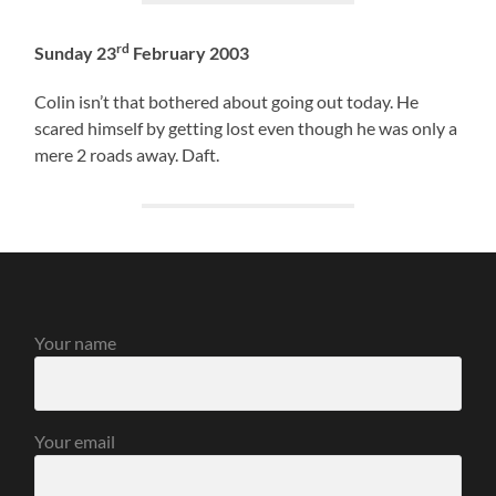
rd
Sunday 23
February 2003
Colin isn’t that bothered about going out today. He
scared himself by getting lost even though he was only a
mere 2 roads away. Daft.
Your name
Your email