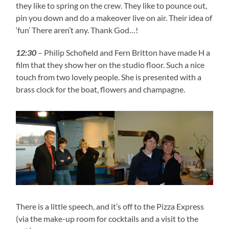
they like to spring on the crew. They like to pounce out,
pin you down and do a makeover live on air. Their idea of
‘fun’ There aren’t any. Thank God…!
12:30
– Philip Schofield and Fern Britton have made H a
film that they show her on the studio floor. Such a nice
touch from two lovely people. She is presented with a
brass clock for the boat, flowers and champagne.
There is a little speech, and it’s off to the Pizza Express
(via the make-up room for cocktails and a visit to the