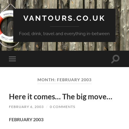
VANTOURS.CO.UK
Food, drink, travel and everything in-between
Toggle
Toggle
search
mobile
field
menu
MONTH:
FEBRUARY 2003
Here it comes… The big move…
FEBRUARY 6, 2003
/
0 COMMENTS
FEBRUARY 2003