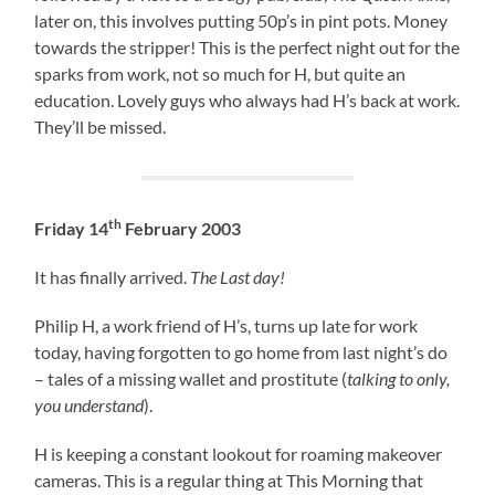
later on, this involves putting 50p’s in pint pots. Money
towards the stripper! This is the perfect night out for the
sparks from work, not so much for H, but quite an
education. Lovely guys who always had H’s back at work.
They’ll be missed.
th
Friday 14
February 2003
It has finally arrived.
The Last day!
Philip H, a work friend of H’s, turns up late for work
today, having forgotten to go home from last night’s do
– tales of a missing wallet and prostitute (
talking to only,
you understand
).
H is keeping a constant lookout for roaming makeover
cameras. This is a regular thing at This Morning that