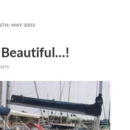
NTH:
MAY 2003
Beautiful…!
ENTS