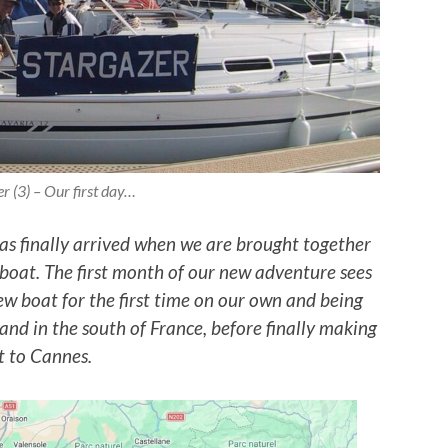
r (3) – Our first day…
as finally arrived when we are brought together
lboat. The first month of our new adventure sees
w boat for the first time on our own and being
and in the south of France, before finally making
it to Cannes.