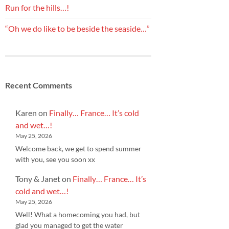
Run for the hills…!
“Oh we do like to be beside the seaside…”
Recent Comments
Karen
on
Finally… France… It’s cold
and wet…!
May 25, 2026
Welcome back, we get to spend summer
with you, see you soon xx
Tony & Janet
on
Finally… France… It’s
cold and wet…!
May 25, 2026
Well! What a homecoming you had, but
glad you managed to get the water