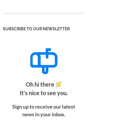
SUBSCRIBE TO OUR NEWSLETTER
Oh hi there
It’s nice to see you.
Sign up to receive our latest
news in your inbox.