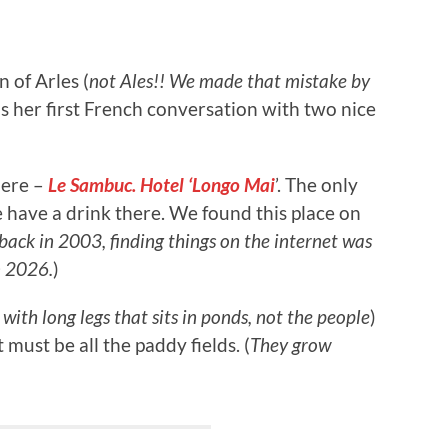
n of Arles (
not Ales!! We made that mistake by
s her first French conversation with two nice
here –
Le Sambuc. Hotel ‘Longo Mai
’. The only
e have a drink there. We found this place on
back in 2003, finding things on the internet was
n 2026.
)
with long legs that sits in ponds, not the people
)
 must be all the paddy fields. (
They grow