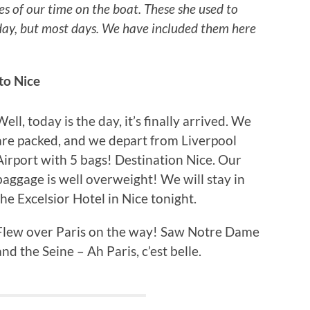
es of our time on the boat. These she used to
y day, but most days. We have included them here
to Nice
Well, today is the day, it’s finally arrived. We
are packed, and we depart from Liverpool
Airport with 5 bags! Destination Nice. Our
baggage is well overweight! We will stay in
the Excelsior Hotel in Nice tonight.
Flew over Paris on the way! Saw Notre Dame
and the Seine – Ah Paris, c’est belle.