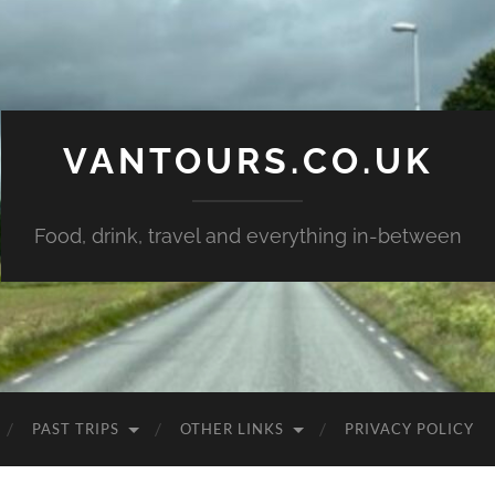
VANTOURS.CO.UK
Food, drink, travel and everything in-between
PAST TRIPS
OTHER LINKS
PRIVACY POLICY