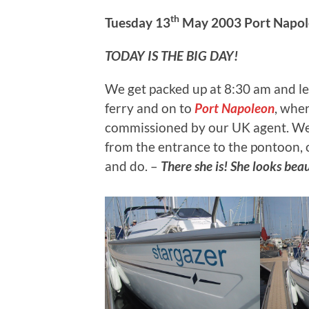
th
Tuesday 13
May 2003 Port Napole
TODAY IS THE BIG DAY!
We get packed up at 8:30 am and lea
ferry and on to
Port Napoleon
, whe
commissioned by our UK agent. We 
from the entrance to the pontoon, 
and do. –
There she is! She looks beau