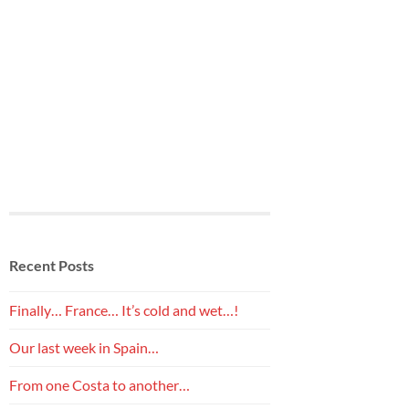
Recent Posts
Finally… France… It’s cold and wet…!
Our last week in Spain…
From one Costa to another…