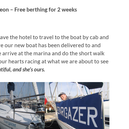
on – Free berthing
for 2 weeks
ve the hotel to travel to the boat by cab and
re our new boat has been delivered to and
arrive at the marina and do the short walk
our hearts racing at what we are about to see
tiful, and she’s ours.