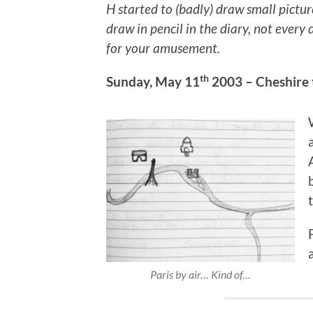
H started to (badly) draw small pictur
draw in pencil in the diary, not ever
for your amusement.
th
Sunday, May 11
2003 – Cheshire 
Paris by air… Kind of…