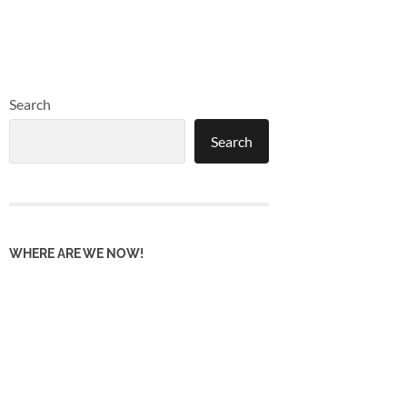
Search
Search
WHERE ARE WE NOW!