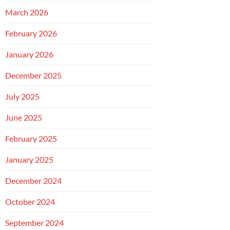
March 2026
February 2026
January 2026
December 2025
July 2025
June 2025
February 2025
January 2025
December 2024
October 2024
September 2024