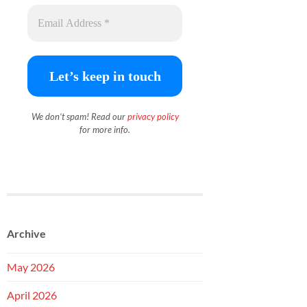
We don’t spam! Read our
priva
c
y policy
for more info.
Archive
May 2026
April 2026