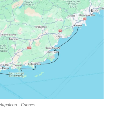
Napoleon – Cannes