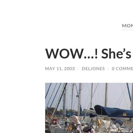
MO
WOW…! She’s 
MAY 11, 2003
/
DELJONES
/
0 COMM