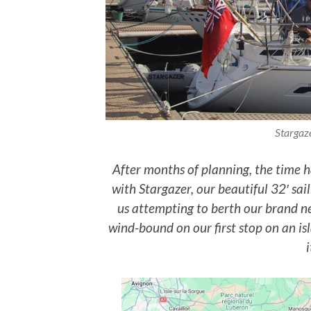
Stargaze
After months of planning, the time h
with Stargazer, our beautiful 32′ sai
us attempting to berth our brand ne
wind-bound on our first stop on an isl