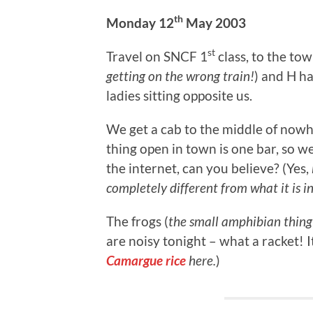
th
Monday 12
May 2003
st
Travel on SNCF 1
class, to the tow
getting on the wrong train!
) and H ha
ladies sitting opposite us.
We get a cab to the middle of now
thing open in town is one bar, so w
the internet, can you believe? (Yes,
completely different from what it is i
The frogs (
the small amphibian thing 
are noisy tonight – what a racket! It
Camargue rice
here.
)