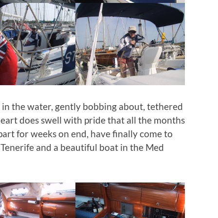
 in the water, gently bobbing about, tethered
eart does swell with pride that all the months
art for weeks on end, have finally come to
in Tenerife and a beautiful boat in the Med