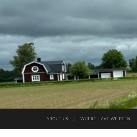
ABOUT US
WHERE HAVE WE BEEN…