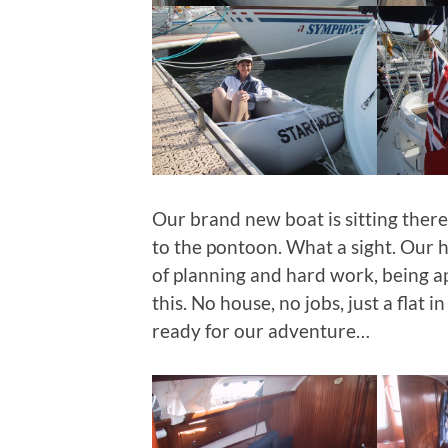
Our brand new boat is sitting there
to the pontoon. What a sight. Our h
of planning and hard work, being ap
this. No house, no jobs, just a flat 
ready for our adventure…