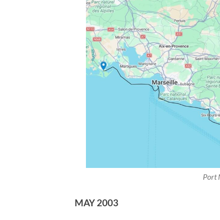
Port 
MAY 2003