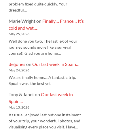
problem fixed quite quickly. Your
dreadful…
Marie Wright
on
Finally… France… It’s
cold and wet…!
May 25, 2026
Well done you two. The last leg of your
journey sounds more like a survival
course!! Glad you are home…
deljones
on
Our last week in Spain…
May 24, 2026
We are finally home.... A fantastic trip.
Spoain was. the best yet
Tony & Janet
on
Our last week in
Spain…
May 13, 2026
As usual, enjoyed last but one instalment
of your trip, your wonderful photos, and
visualising every place you visit. Have…